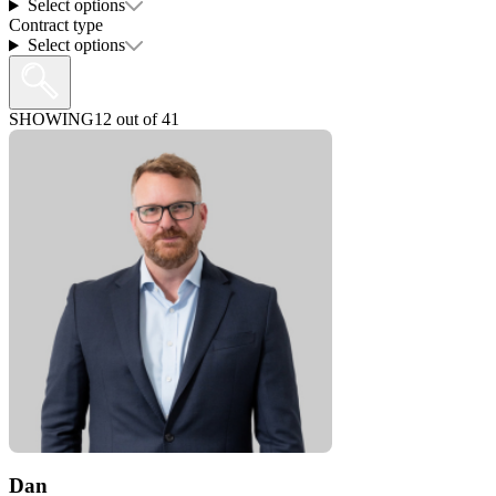
Select options
Contract type
Select options
SHOWING
12
out of
41
Dan