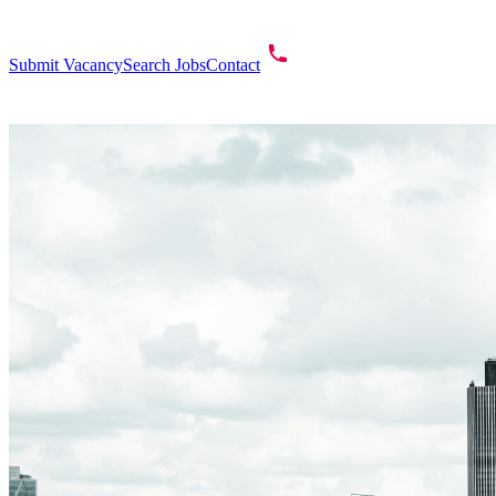
Submit Vacancy
Search Jobs
Contact