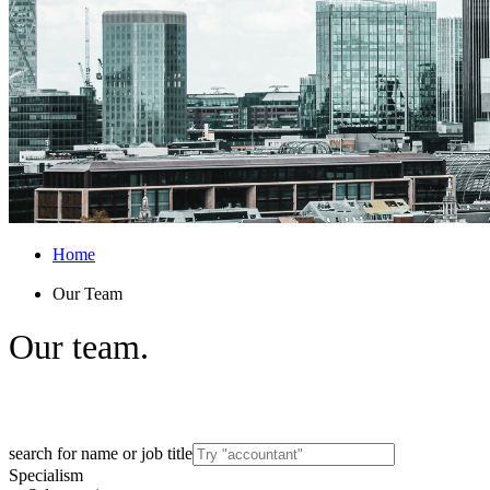
Home
Our Team
Our
team.
Get to know the experts behind Arthur’s spe
search for name or job title
Specialism