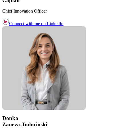
Caplan
Chief Innovation Officer
Connect with me on LinkedIn
Donka
Zaneva-Todorinski