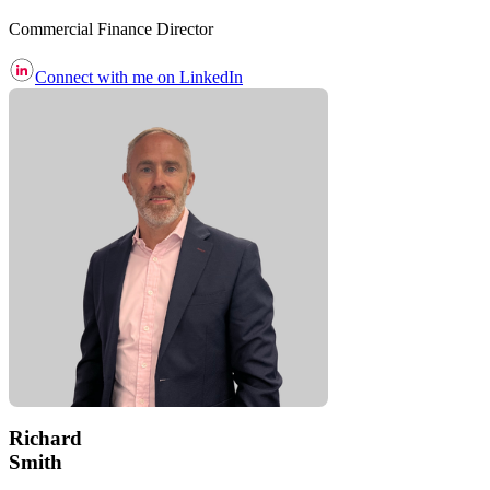
Commercial Finance Director
Connect with me on LinkedIn
Richard
Smith