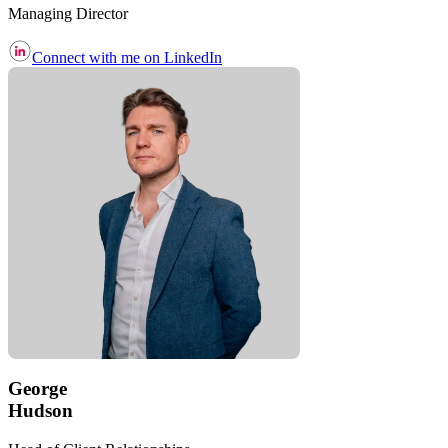
Managing Director
Connect with me on LinkedIn
George
Hudson