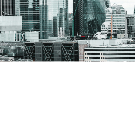
cialist search and recruitment solutions.