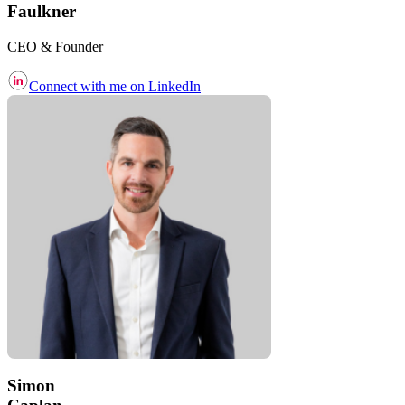
Faulkner
CEO & Founder
Connect with me on LinkedIn
Simon