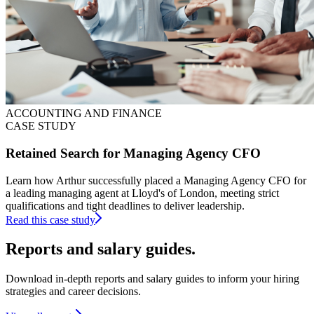
ACCOUNTING AND FINANCE
CASE STUDY
Retained Search for Managing Agency CFO
Learn how Arthur successfully placed a Managing Agency CFO for
a leading managing agent at Lloyd's of London, meeting strict
qualifications and tight deadlines to deliver leadership.
Read this case study
Reports and
salary guides.
Download in-depth reports and salary guides to inform your hiring
strategies and career decisions.