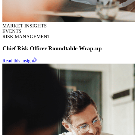
MARKET INSIGHTS
EVENTS
RISK MANAGEMENT
Chief Risk Officer Roundtable Wrap-up
Read this insight