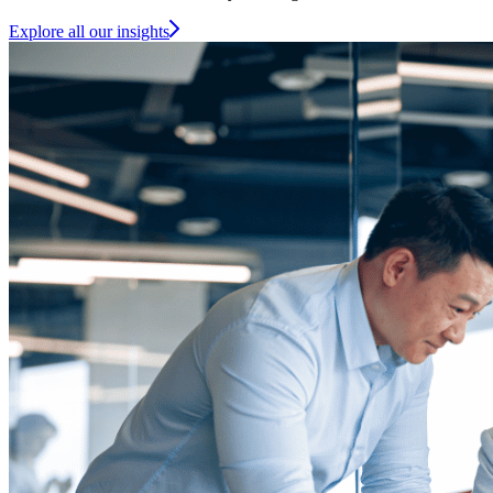
Explore all our insights