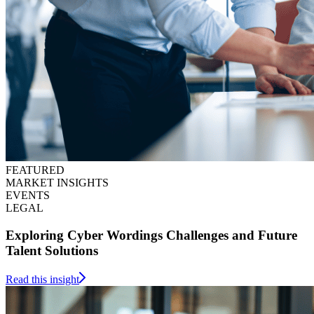
FEATURED
MARKET INSIGHTS
EVENTS
LEGAL
Exploring Cyber Wordings Challenges and Future
Talent Solutions
Read this insight