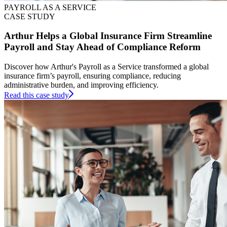
PAYROLL AS A SERVICE
CASE STUDY
Arthur Helps a Global Insurance Firm Streamline
Payroll and Stay Ahead of Compliance Reform
Discover how Arthur's Payroll as a Service transformed a global
insurance firm’s payroll, ensuring compliance, reducing
administrative burden, and improving efficiency.
Read this case study