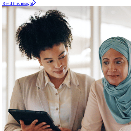
Read this insight