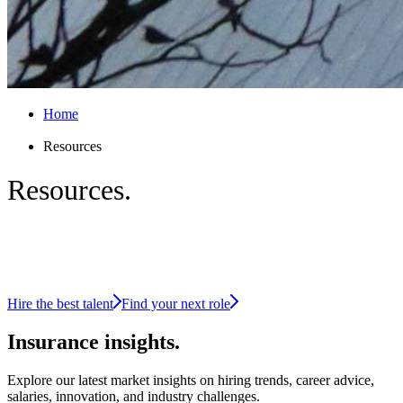
Home
Resources
Resources.
Insight-led intelligence for the insurance
industry
Hire the best talent
Find your next role
Insurance
insights.
Explore our latest market insights on hiring trends, career advice,
salaries, innovation, and industry challenges.