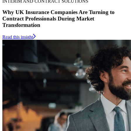
INTERIM AND CONTRACT SOLUTIONS
Why UK Insurance Companies Are Turning to
Contract Professionals During Market
Transformation
Read this insight