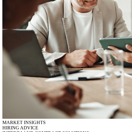
MARKET INSIGHTS
HIRING ADVICE