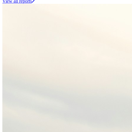
View all reports