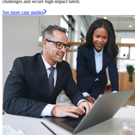
challenges and secure high-impact talent.
See more case studies