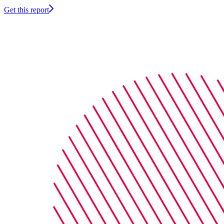
Get this report