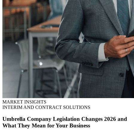
MARKET INSIGHTS
INTERIM AND CONTRACT SOLUTIONS
Umbrella Company Legislation Changes 2026 and
What They Mean for Your Business