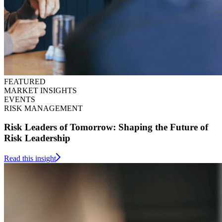
FEATURED
MARKET INSIGHTS
EVENTS
RISK MANAGEMENT
Risk Leaders of Tomorrow: Shaping the Future of
Risk Leadership
Read this insight