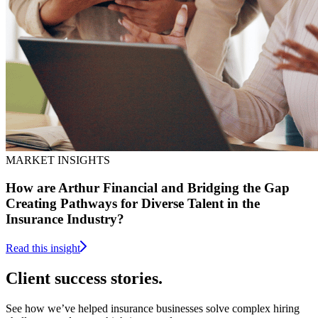
MARKET INSIGHTS
How are Arthur Financial and Bridging the Gap
Creating Pathways for Diverse Talent in the
Insurance Industry?
Read this insight
Client
success stories.
See how we’ve helped insurance businesses solve complex hiring