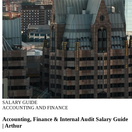
SALARY GUIDE
ACCOUNTING AND FINANCE
Accounting, Finance & Internal Audit Salary Guide
| Arthur