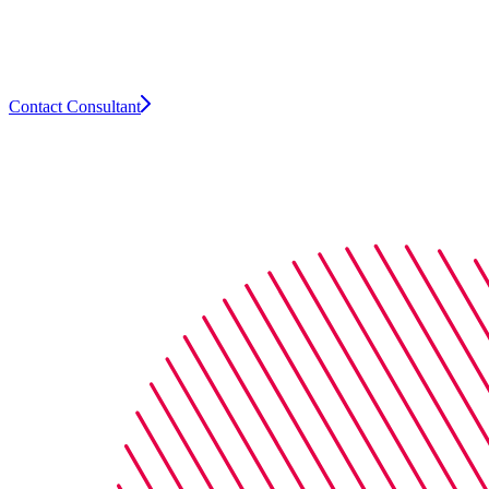
leaders, Arthur offers flexible, expert-led
search and recruitment solutions across
the insurance industry.
Contact Consultant