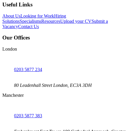
Useful Links
About Us
Looking for Work
Hiring
Solutions
Specialisms
Resources
Upload your CV
Submit a
Vacancy
Contact Us
Our Offices
London
0203 5877 234
80 Leadenhall Street London, EC3A 3DH
Manchester
0203 5877 383