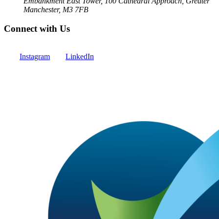
Embankment East Tower, 100 Cathedral Approach, Greater
Manchester, M3 7FB
Connect with Us
Instagram
LinkedIn