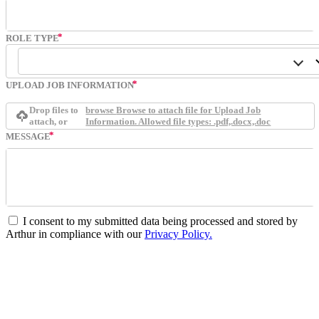
ROLE TYPE
UPLOAD JOB INFORMATION
Drop files to
browse
Browse to attach file for Upload Job
attach, or
Information. Allowed file types: .pdf,.docx,.doc
MESSAGE
I consent to my submitted data being processed and stored by
Arthur in compliance with our
Privacy Policy.
Submit