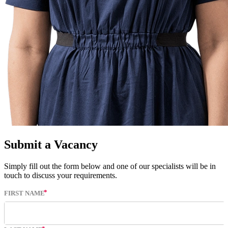
Submit a
Vacancy
Simply fill out the form below and one of our specialists will be in
touch to discuss your requirements.
FIRST NAME