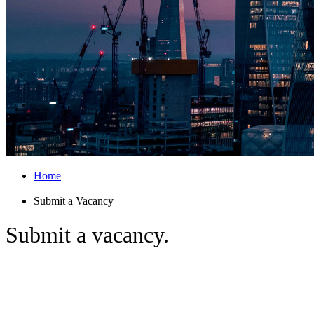
Home
Submit a Vacancy
Submit
a vacancy.
Searching for the best insurance talent?
From mid-level professionals to C-suite