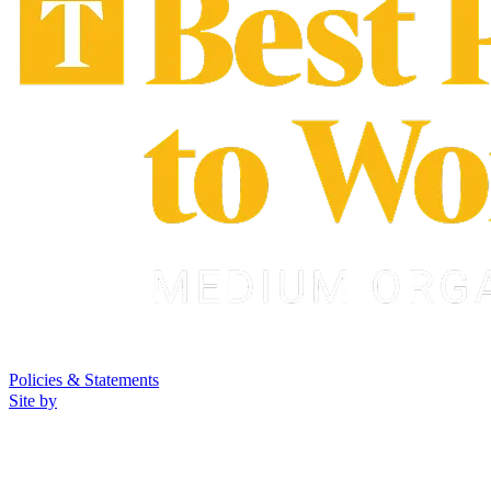
Policies & Statements
Site by