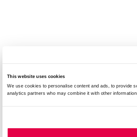
This website uses cookies
We use cookies to personalise content and ads, to provide soc
analytics partners who may combine it with other information 