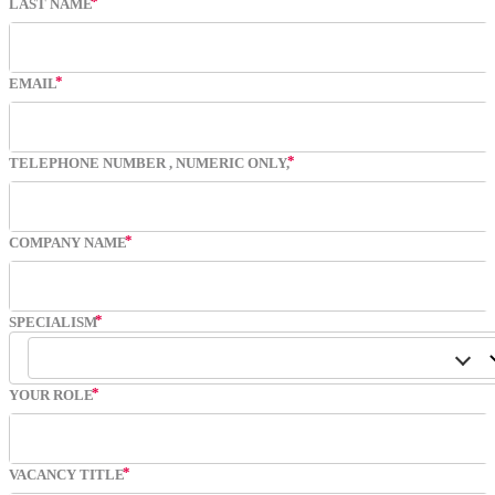
LAST NAME
EMAIL
TELEPHONE NUMBER
, NUMERIC ONLY,
COMPANY NAME
SPECIALISM
YOUR ROLE
VACANCY TITLE