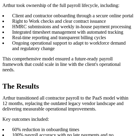
Arthur took ownership of the full payroll lifecycle, including:
Client and contractor onboarding through a secure online portal
Right to Work checks and clear contract issuance
HMRC submissions and weekly in-house payment processing
Integrated timesheet management with automated tracking
Real-time reporting and transparent billing cycles
Ongoing operational support to adapt to workforce demand
and regulatory change
This comprehensive model ensured a future-ready payroll
framework that could scale in line with the client's operational
needs.
The Results
Arthur transitioned all contractor payroll to the PaaS model within
12 months, replacing the outdated legacy vendor landscape and
delivering measurable operational improvements.
Key outcomes included:
60% reduction in onboarding times
100% payroll accuracy with no late payments and no