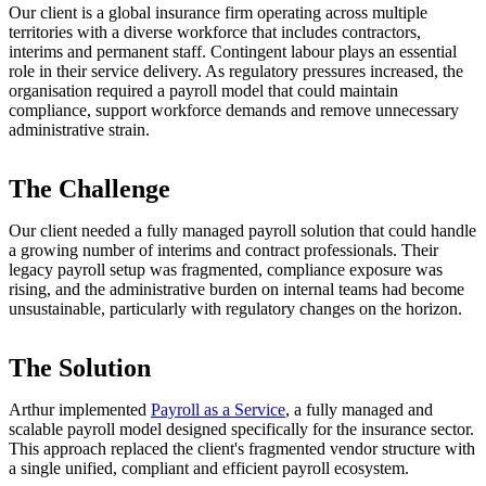
Our client is a global insurance firm operating across multiple
territories with a diverse workforce that includes contractors,
interims and permanent staff. Contingent labour plays an essential
role in their service delivery. As regulatory pressures increased, the
organisation required a payroll model that could maintain
compliance, support workforce demands and remove unnecessary
administrative strain.
The Challenge
Our client needed a fully managed payroll solution that could handle
a growing number of interims and contract professionals. Their
legacy payroll setup was fragmented, compliance exposure was
rising, and the administrative burden on internal teams had become
unsustainable, particularly with regulatory changes on the horizon.
The Solution
Arthur implemented
Payroll as a Service
, a fully managed and
scalable payroll model designed specifically for the insurance sector.
This approach replaced the client's fragmented vendor structure with
a single unified, compliant and efficient payroll ecosystem.