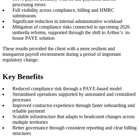
processing errors
Full visibility across compliance, billing and HMRC
submissions
Significant reduction in internal administrative workload
Mitigation of compliance risks connected to upcoming 2026
umbrella reforms, supported through the shift to Arthur’s
in-
house PAYE solution
These results provided the client with a more resilient and
transparent payroll environment during a period of important
regulatory change.
Key Benefits
Reduced compliance risk through a PAYE-based model
Streamlined operations supported by automated and centralised
processes
Improved contractor experience through faster onboarding and
reliable payment
Scalable infrastructure that adapts to headcount changes across
multiple territories
Better governance through consistent reporting and clear billing
structures