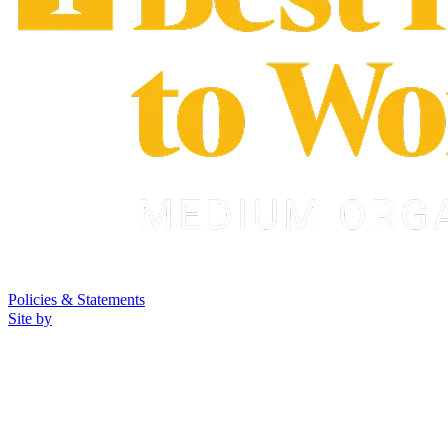
Policies & Statements
Site by