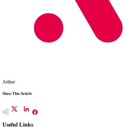
Arthur
Show This Article
Useful Links