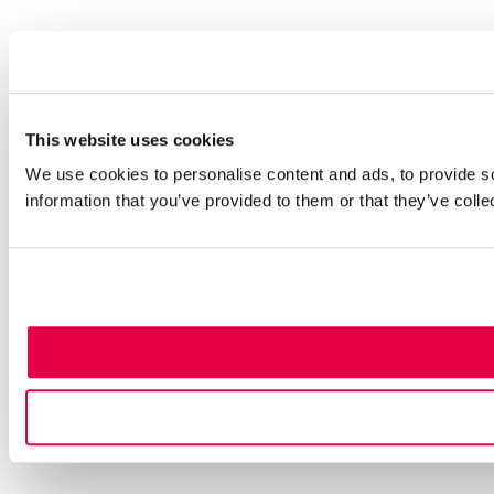
This website uses cookies
We use cookies to personalise content and ads, to provide so
information that you’ve provided to them or that they’ve colle