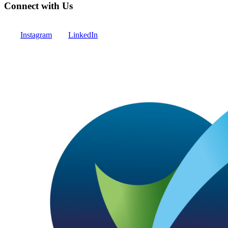
Connect with Us
Instagram
LinkedIn