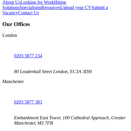
About Us
Looking for Work
Hiring
Solutions
Specialisms
Resources
Upload your CV
Submit a
Vacancy
Contact Us
Our Offices
London
0203 5877 234
80 Leadenhall Street London, EC3A 3DH
Manchester
0203 5877 383
Embankment East Tower, 100 Cathedral Approach, Greater
Manchester, M3 7FB