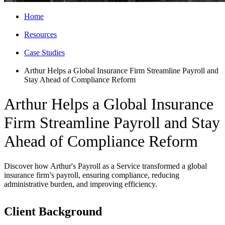
Home
Resources
Case Studies
Arthur Helps a Global Insurance Firm Streamline Payroll and
Stay Ahead of Compliance Reform
Arthur Helps a Global Insurance
Firm Streamline Payroll and Stay
Ahead of Compliance Reform
Discover how Arthur's Payroll as a Service transformed a global
insurance firm’s payroll, ensuring compliance, reducing
administrative burden, and improving efficiency.
Client Background