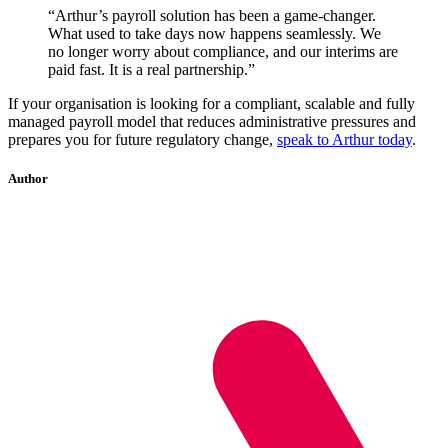
“Arthur’s payroll solution has been a game-changer.
What used to take days now happens seamlessly. We
no longer worry about compliance, and our interims are
paid fast. It is a real partnership.”
If your organisation is looking for a compliant, scalable and fully
managed payroll model that reduces administrative pressures and
prepares you for future regulatory change,
speak to Arthur today
.
Author