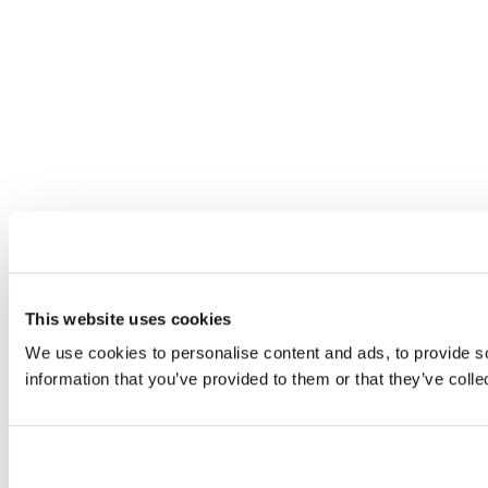
This website uses cookies
We use cookies to personalise content and ads, to provide so
information that you’ve provided to them or that they’ve colle