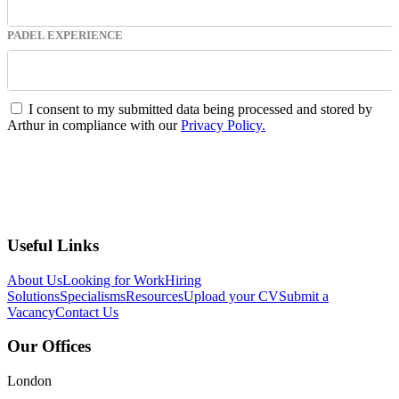
PADEL EXPERIENCE
I consent to my submitted data being processed and stored by
Arthur in compliance with our
Privacy Policy.
Submit
Useful Links
About Us
Looking for Work
Hiring
Solutions
Specialisms
Resources
Upload your CV
Submit a
Vacancy
Contact Us
Our Offices
London