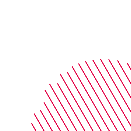
Street, London, E15 2AE