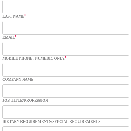
LAST NAME
EMAIL
MOBILE PHONE
, NUMERIC ONLY,
COMPANY NAME
JOB TITLE/PROFESSION
DIETARY REQUIREMENTS/SPECIAL REQUIREMENTS