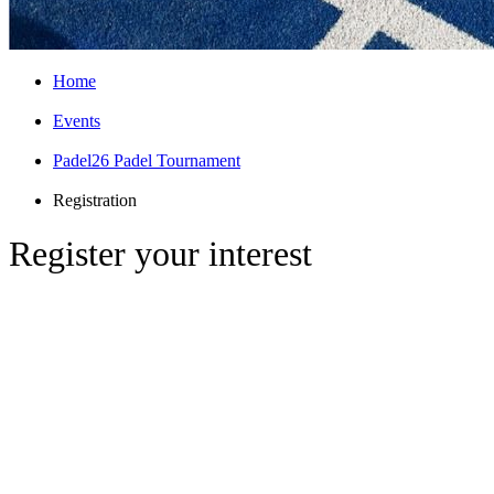
Home
Events
Padel26 Padel Tournament
Registration
Register your interest
The Inaugural Arthur Padel Tournament
Date & Time:
Thursday, 2nd April | 5:00
PM onwards
Location:
Stratford Padel Club, 221 High