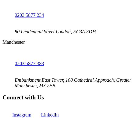
0203 5877 234
80 Leadenhall Street London, EC3A 3DH
Manchester
0203 5877 383
Embankment East Tower, 100 Cathedral Approach, Greater
Manchester, M3 7FB
Connect with Us
Instagram
LinkedIn