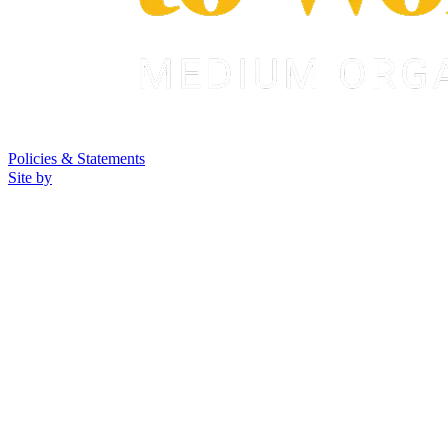
Policies & Statements
Site by