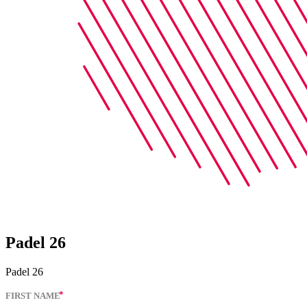
Padel 26
Padel 26
FIRST NAME