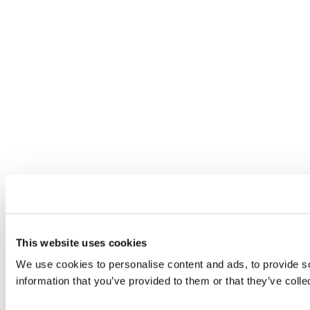
This website uses cookies
We use cookies to personalise content and ads, to provide so
information that you’ve provided to them or that they’ve colle