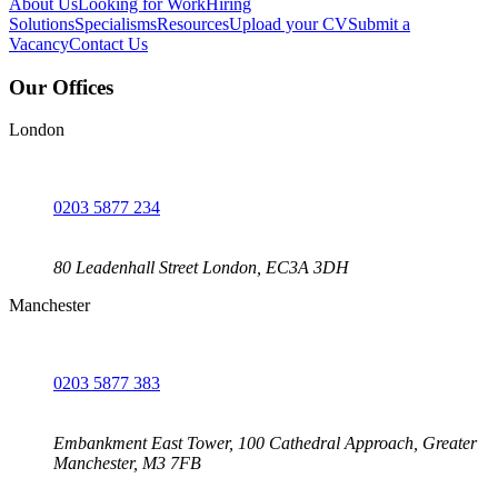
About Us
Looking for Work
Hiring
Solutions
Specialisms
Resources
Upload your CV
Submit a
Vacancy
Contact Us
Our Offices
London
0203 5877 234
80 Leadenhall Street London, EC3A 3DH
Manchester
0203 5877 383
Embankment East Tower, 100 Cathedral Approach, Greater
Manchester, M3 7FB