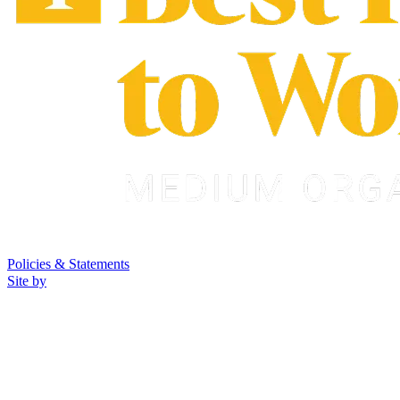
Policies & Statements
Site by