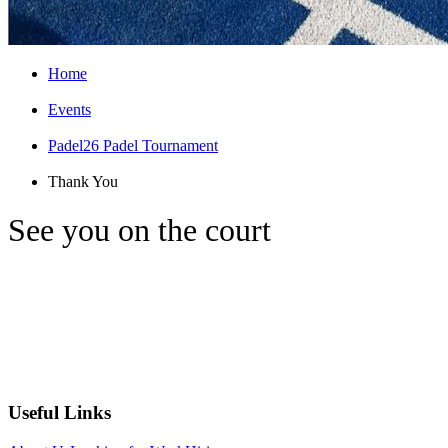
Home
Events
Padel26 Padel Tournament
Thank You
See you on the court
Thank you for registering interest, we'll be
in touch
Useful Links