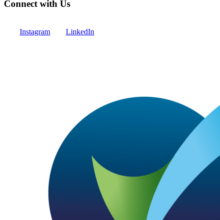
Connect with Us
Instagram
LinkedIn