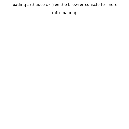
loading
arthur.co.uk
(see the
browser console
for more
information).