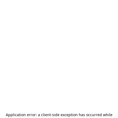
Application error: a
client
-side exception has occurred while