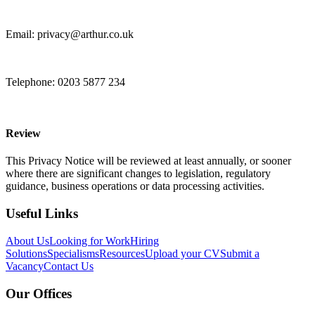
Email: privacy@arthur.co.uk
Telephone: 0203 5877 234
Review
This Privacy Notice will be reviewed at least annually, or sooner
where there are significant changes to legislation, regulatory
guidance, business
operations
or data processing activities.
Useful Links
About Us
Looking for Work
Hiring
Solutions
Specialisms
Resources
Upload your CV
Submit a
Vacancy
Contact Us
Our Offices