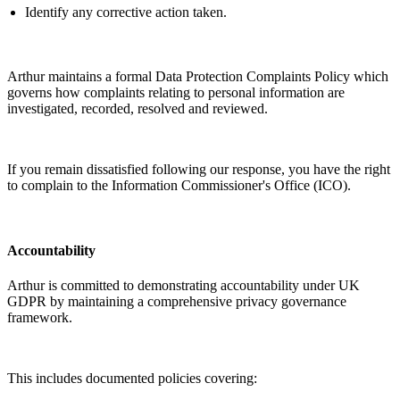
Identify
any corrective action taken.
Arthur
maintains
a formal Data Protection Complaints Policy which
governs how complaints relating to personal information are
investigated, recorded,
resolved
and reviewed.
If you
remain
dissatisfied following our response, you have the right
to complain to the Information Commissioner's Office (ICO).
Accountability
Arthur is committed to
demonstrating
accountability under UK
GDPR by
maintaining
a comprehensive privacy governance
framework.
This includes documented policies covering: