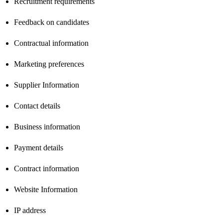
Recruitment requirements
Feedback on candidates
Contractual information
Marketing preferences
Supplier Information
Contact details
Business information
Payment details
Contract information
Website Information
IP address