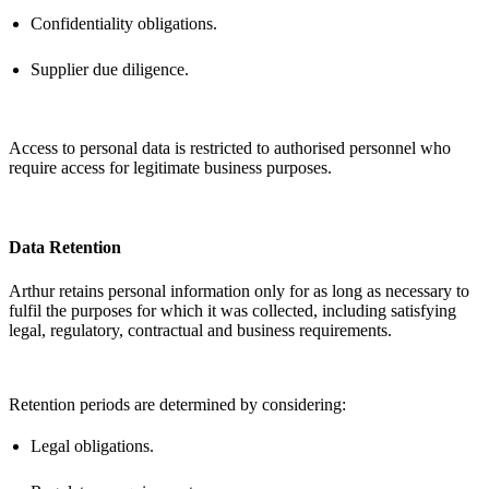
Confidentiality obligations.
Supplier due diligence.
Access to personal data is restricted to authorised personnel who
require access for legitimate business purposes.
Data Retention
Arthur
retains
personal information only for as long as necessary to
fulfil the purposes for which it was collected, including satisfying
legal, regulatory,
contractual
and business requirements.
Retention periods are
determined
by considering:
Legal obligations.