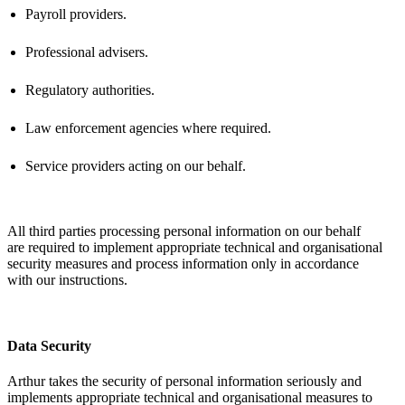
Payroll providers.
Professional advisers.
Regulatory authorities.
Law enforcement agencies where
required
.
Service providers acting on our behalf.
All third parties processing personal information on our behalf
are
required
to implement
appropriate technical
and organisational
security measures and process information only
in accordance
with
our instructions.
Data Security
Arthur takes the security of personal information seriously and
implements
appropriate technical
and organisational measures to