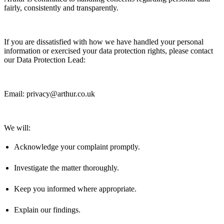
fairly,
consistently
and transparently.
If you are dissatisfied with how we have handled your personal
information or exercised your data protection rights, please contact
our Data Protection Lead:
Email: privacy@arthur.co.uk
We will:
Acknowledge your complaint promptly.
Investigate the matter thoroughly.
Keep you informed where
appropriate
.
Explain our findings.