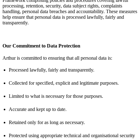
Framework
comprising
policies and procedures covering lawful
processing, retention, security, data subject rights, complaints
handling, personal data
breaches
and accountability. These measures
help ensure that personal data is processed lawfully,
fairly
and
transparently.
Our Commitment to Data Protection
Arthur is committed to ensuring that all personal data is:
Processed lawfully,
fairly
and transparently.
Collected for specified, explicit and legitimate purposes.
Limited to what is necessary for those purposes.
Accurate and kept up to date.
Retained only for as long as necessary.
Protected using
appropriate technical
and organisational security