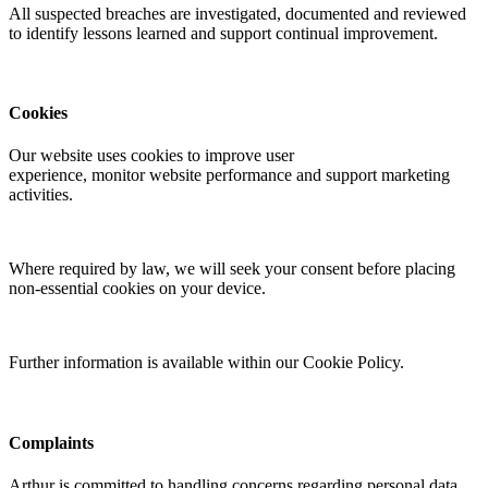
All suspected breaches are investigated,
documented
and reviewed
to
identify
lessons learned and support continual improvement.
Cookies
Our website uses cookies to improve user
experience,
monitor
website performance and support marketing
activities.
Where required by law, we will seek your consent before placing
non-essential cookies on your device.
Further information is available within our Cookie Policy.
Complaints
Arthur is committed to handling concerns
regarding
personal data