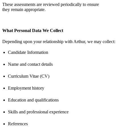
These assessments are reviewed periodically to ensure
they
remain
appropriate
.
What Personal Data We Collect
Depending upon your relationship with Arthur, we may collect:
Candidate Information
Name and contact details
Curriculum Vitae (CV)
Employment history
Education and qualifications
Skills and professional experience
References