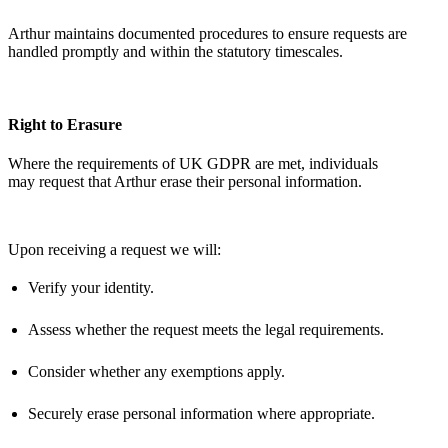
Arthur
maintains
documented procedures to ensure requests are
handled promptly and within the statutory timescales.
Right to Erasure
Where the requirements of UK GDPR are met, individuals
may
request
that Arthur erase their personal information.
Upon receiving a
request
we will:
Verify your identity.
Assess whether the request meets the legal requirements.
Consider whether any exemptions apply.
Securely erase personal information where
appropriate
.