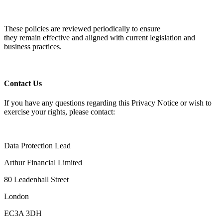
These policies are reviewed periodically to ensure
they
remain
effective and aligned with current legislation and
business practices.
Contact Us
If you have any questions
regarding
this Privacy Notice or wish to
exercise your rights, please contact:
Data Protection Lead
Arthur Financial Limited
80 Leadenhall Street
London
EC3A 3DH