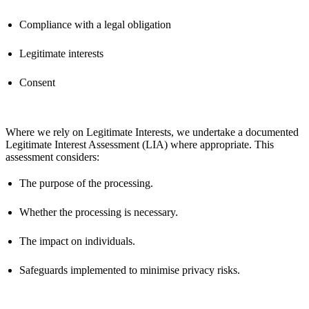
Compliance with a legal obligation
Legitimate interests
Consent
Where we rely on Legitimate Interests, we undertake a documented
Legitimate Interest Assessment (LIA) where
appropriate
. This
assessment considers:
The purpose of the processing.
Whether the processing is necessary.
The impact on individuals.
Safeguards implemented to minimise privacy risks.