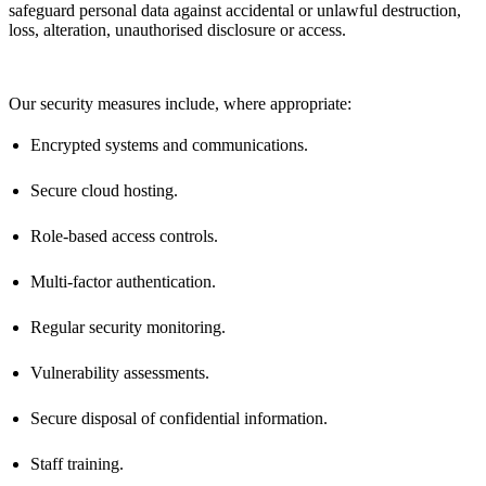
safeguard personal data against accidental or unlawful destruction,
loss, alteration, unauthorised
disclosure
or access.
Our security measures include, where
appropriate
:
Encrypted systems and communications.
Secure cloud hosting.
Role-based access controls.
Multi-factor authentication.
Regular security monitoring.
Vulnerability assessments.
Secure disposal of confidential information.
Staff training.