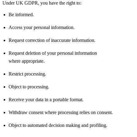
Under UK GDPR, you have the right to:
Be informed.
Access your personal information.
Request correction of inaccurate information.
Request deletion of your personal information
where
appropriate
.
Restrict processing.
Object to processing.
Receive your data in a portable format.
Withdraw consent where processing relies on consent.
Object to automated decision making and profiling.