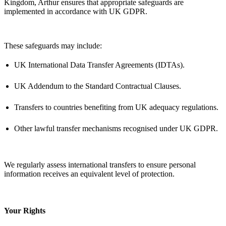
Kingdom, Arthur ensures that
appropriate safeguards
are
implemented
in accordance with
UK GDPR.
These safeguards may include:
UK International Data Transfer Agreements (IDTAs).
UK Addendum to the Standard Contractual Clauses.
Transfers to countries
benefiting
from UK adequacy regulations.
Other lawful transfer mechanisms recognised under UK GDPR.
We regularly assess international transfers to ensure personal
information receives an equivalent level of protection.
Your Rights