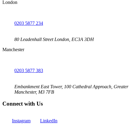
London
0203 5877 234
80 Leadenhall Street London, EC3A 3DH
Manchester
0203 5877 383
Embankment East Tower, 100 Cathedral Approach, Greater
Manchester, M3 7FB
Connect with Us
Instagram
LinkedIn