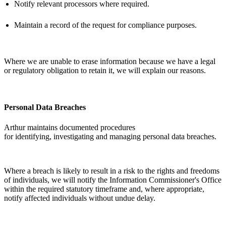
Notify relevant processors where
required
.
Maintain a record of the request for compliance purposes.
Where we are unable to erase information because we have a legal
or regulatory obligation to
retain
it, we will explain our reasons.
Personal Data Breaches
Arthur
maintains
documented procedures
for
identifying
,
investigating
and managing personal data breaches.
Where a breach is likely to result in a risk to the rights and freedoms
of individuals, we will notify the Information Commissioner's Office
within the required statutory
timeframe
and, where
appropriate
,
notify affected individuals without undue delay.