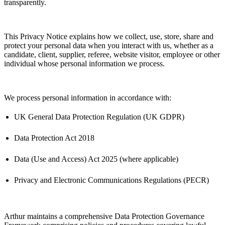
transparently.
This Privacy Notice explains how we collect, use, store, share and
protect your personal data when you interact with us, whether as a
candidate, client, supplier, referee, website visitor, employee or other
individual whose personal information we process.
We process personal information
in accordance with
:
UK General Data Protection Regulation (UK GDPR)
Data Protection Act 2018
Data (Use and Access) Act 2025 (where applicable)
Privacy and Electronic Communications Regulations (PECR)
Arthur
maintains
a comprehensive Data Protection Governance