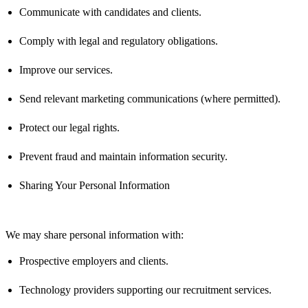
Communicate with candidates and clients.
Comply with
legal and regulatory obligations.
Improve our services.
Send relevant marketing communications (where
permitted
).
Protect our legal rights.
Prevent fraud and
maintain
information security.
Sharing Your Personal Information
We may share personal information with:
Prospective employers and clients.
Technology providers supporting our recruitment services.