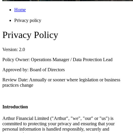
Home
Privacy policy
Privacy Policy
Version: 2.0
Policy Owner:
Operations
Manager / Data Protection Lead
Approved by: Board of Directors
Review Date: Annually or sooner where legislation or business
practices change
Introduction
Arthur Financial Limited ("Arthur", "we", "our" or "us") is
committed to protecting your privacy and ensuring that your
personal information is handled responsibly,
securely
and