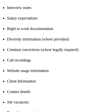
Interview notes
Salary expectations
Right to work documentation
Diversity information (where provided)
Criminal convictions (where legally required)
Call recordings
Website usage information
Client Information
Contact details
Job vacancies