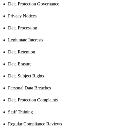
Data Protection Governance
Privacy Notices
Data Processing
Legitimate Interests
Data Retention
Data Erasure
Data Subject Rights
Personal Data Breaches
Data Protection Complaints
Staff Training
Regular Compliance Reviews