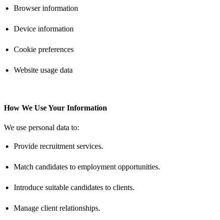
Browser information
Device information
Cookie preferences
Website usage data
How We Use Your Information
We use personal data to:
Provide recruitment services.
Match candidates to employment opportunities.
Introduce suitable candidates to clients.
Manage client relationships.