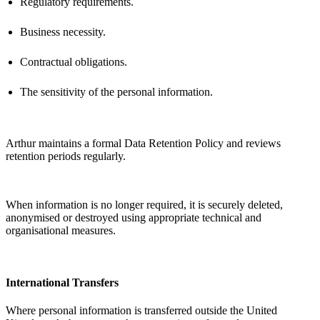
Regulatory requirements.
Business necessity.
Contractual obligations.
The sensitivity of the personal information.
Arthur
maintains
a formal Data Retention Policy and reviews
retention periods regularly.
When information is no longer
required
, it is securely
deleted
,
anonymised or destroyed using
appropriate technical
and
organisational measures.
International Transfers
Where personal information is transferred outside the United