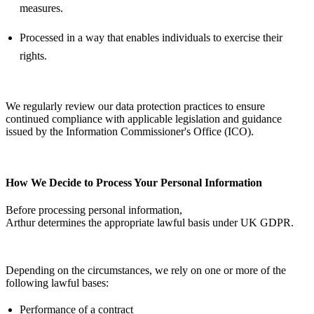
measures.
Processed in a way that enables individuals to exercise their
rights.
We regularly review our data protection practices to ensure
continued compliance with applicable legislation and guidance
issued by the Information Commissioner's Office (ICO).
How We Decide to Process Your Personal Information
Before processing personal information,
Arthur
determines
the
appropriate lawful
basis under UK GDPR.
Depending on the circumstances, we rely on one or more of the
following lawful bases:
Performance of a contract