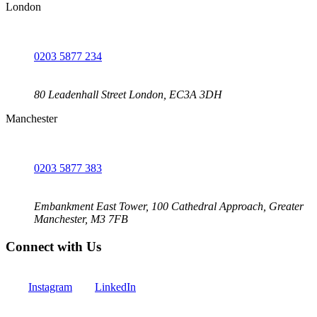
London
0203 5877 234
80 Leadenhall Street London, EC3A 3DH
Manchester
0203 5877 383
Embankment East Tower, 100 Cathedral Approach, Greater
Manchester, M3 7FB
Connect with Us
Instagram
LinkedIn