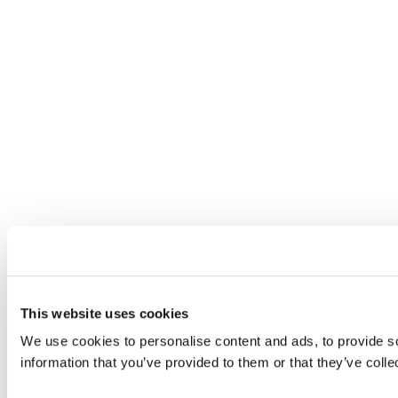
This website uses cookies
We use cookies to personalise content and ads, to provide so
information that you’ve provided to them or that they’ve colle