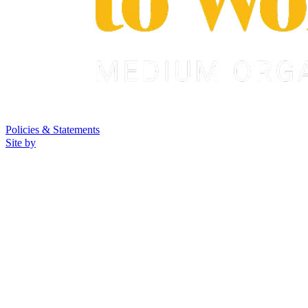
Policies & Statements
Site by