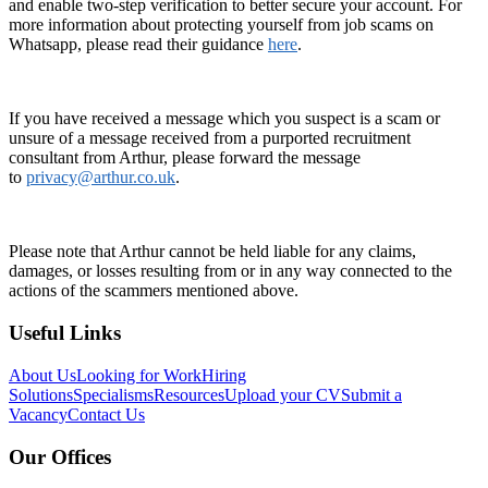
and enable two-step verification to better secure your account. For
more information about protecting yourself from job scams on
Whatsapp, please read their guidance
here
.
If you have received a message which you suspect is a scam or
unsure of a message received from a purported recruitment
consultant from Arthur, please forward the message
to
privacy@arthur.co.uk
.
Please note that Arthur cannot be held liable for any claims,
damages, or losses resulting from or in any way connected to the
actions of the scammers mentioned above.
Useful Links
About Us
Looking for Work
Hiring
Solutions
Specialisms
Resources
Upload your CV
Submit a
Vacancy
Contact Us
Our Offices