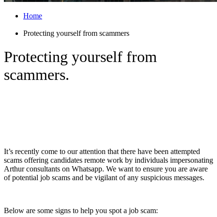
Home
Protecting yourself from scammers
Protecting yourself from
scammers.
Protecting yourself from scammers
pretending to be Arthur on Whatsapp
It’s recently come to our attention that there have been attempted
scams offering candidates remote work by individuals impersonating
Arthur consultants on Whatsapp. We want to ensure you are aware
of potential job scams and be vigilant of any suspicious messages.
Below are some signs to help you spot a job scam: