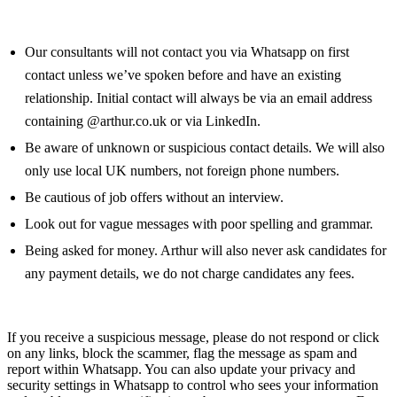
Our consultants will not contact you via Whatsapp on first
contact unless we’ve spoken before and have an existing
relationship. Initial contact will always be via an email address
containing @arthur.co.uk or via LinkedIn.
Be aware of unknown or suspicious contact details. We will also
only use local UK numbers, not foreign phone numbers.
Be cautious of job offers without an interview.
Look out for vague messages with poor spelling and grammar.
Being asked for money. Arthur will also never ask candidates for
any payment details, we do not charge candidates any fees.
If you receive a suspicious message, please do not respond or click
on any links, block the scammer, flag the message as spam and
report within Whatsapp. You can also update your privacy and
security settings in Whatsapp to control who sees your information