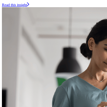
Read this insight