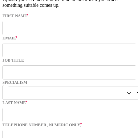
something suitable comes up.
FIRST NAME
EMAIL
JOB TITLE
SPECIALISM
LAST NAME
TELEPHONE NUMBER
, NUMERIC ONLY,