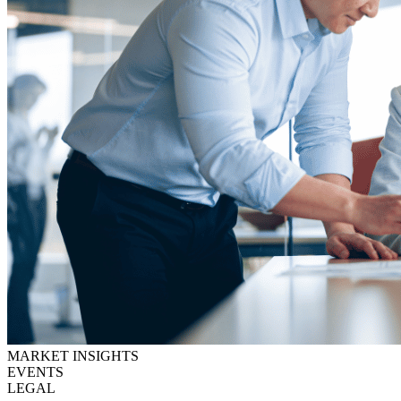
MARKET INSIGHTS
EVENTS
LEGAL