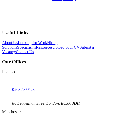
Submit
Useful Links
About Us
Looking for Work
Hiring
Solutions
Specialisms
Resources
Upload your CV
Submit a
Vacancy
Contact Us
Our Offices
London
0203 5877 234
80 Leadenhall Street London, EC3A 3DH
Manchester