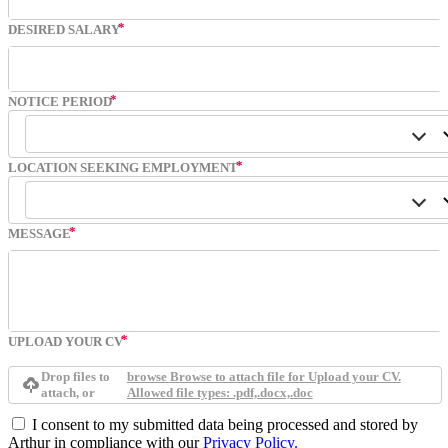
DESIRED SALARY
NOTICE PERIOD
LOCATION SEEKING EMPLOYMENT
MESSAGE
UPLOAD YOUR CV
Drop files to
browse
Browse to attach file for Upload your CV.
attach, or
Allowed file types: .pdf,.docx,.doc
I consent to my submitted data being processed and stored by
Arthur in compliance with our
Privacy Policy.