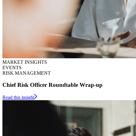
MARKET INSIGHTS
EVENTS
RISK MANAGEMENT
Chief Risk Officer Roundtable Wrap-up
Read this insight