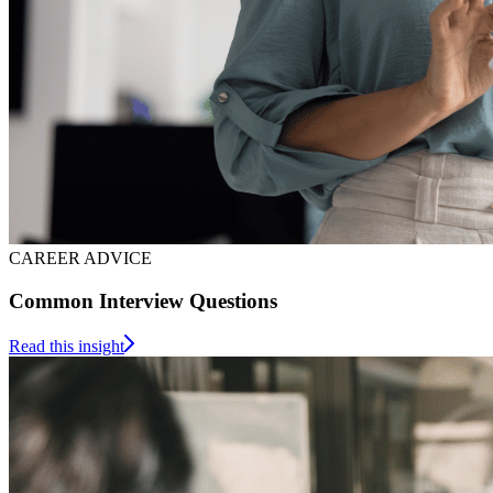
CAREER ADVICE
Common Interview Questions
Read this insight