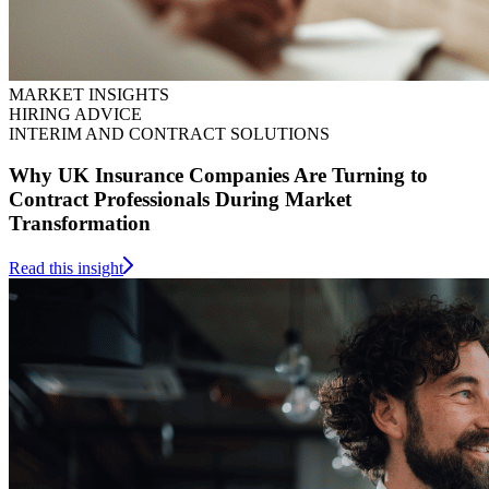
MARKET INSIGHTS
HIRING ADVICE
INTERIM AND CONTRACT SOLUTIONS
Why UK Insurance Companies Are Turning to
Contract Professionals During Market
Transformation
Read this insight