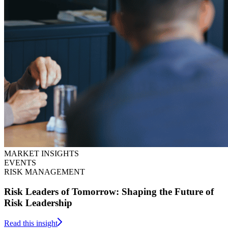
MARKET INSIGHTS
EVENTS
RISK MANAGEMENT
Risk Leaders of Tomorrow: Shaping the Future of
Risk Leadership
Read this insight