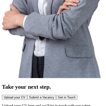
Take your
next step.
Upload your CV
Submit a Vacancy
Get in Touch
Upload your CV here and we’ll be in touch with you when