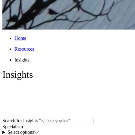
Home
Resources
Insights
Insights
Explore Arthur’s latest insights on hiring
trends, career advice, salaries, industry
news and opportunities.
Search for insights
Specialism
Select options