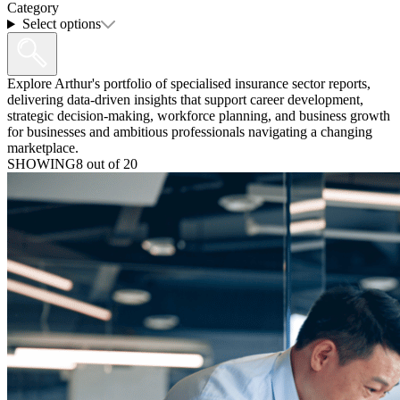
Category
Select options
Explore Arthur's portfolio of specialised insurance sector reports,
delivering data-driven insights that support career development,
strategic decision-making, workforce planning, and business growth
for businesses and ambitious professionals navigating a changing
marketplace.
SHOWING
8
out of
20