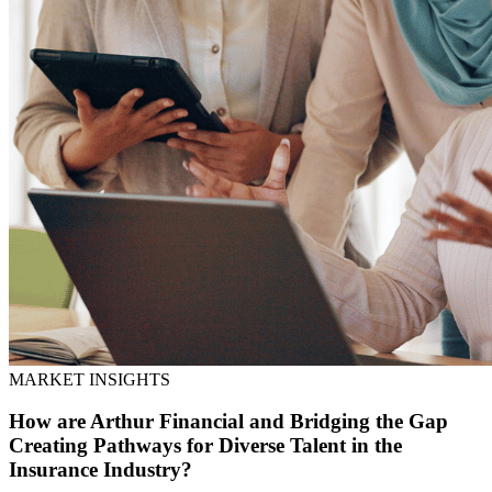
MARKET INSIGHTS
How are Arthur Financial and Bridging the Gap
Creating Pathways for Diverse Talent in the
Insurance Industry?