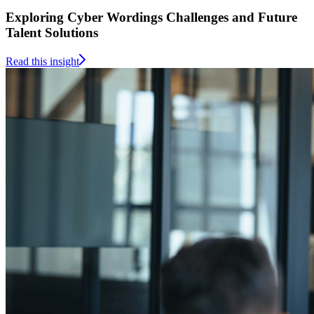
Exploring Cyber Wordings Challenges and Future
Talent Solutions
Read this insight