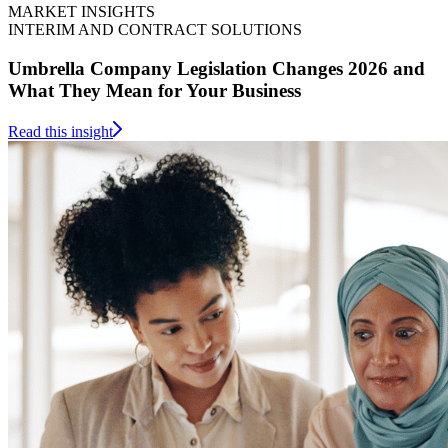
MARKET INSIGHTS
INTERIM AND CONTRACT SOLUTIONS
Umbrella Company Legislation Changes 2026 and
What They Mean for Your Business
Read this insight