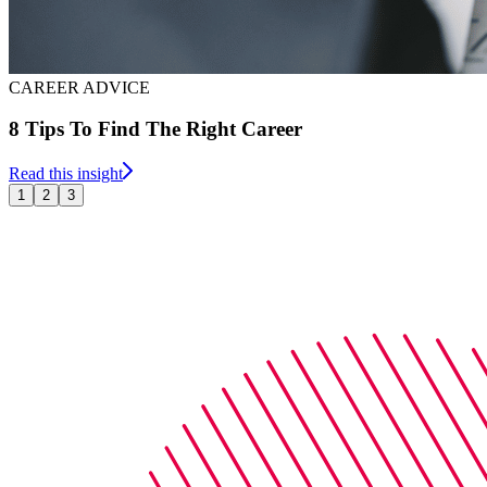
CAREER ADVICE
8 Tips To Find The Right Career
Read this insight
1
2
3