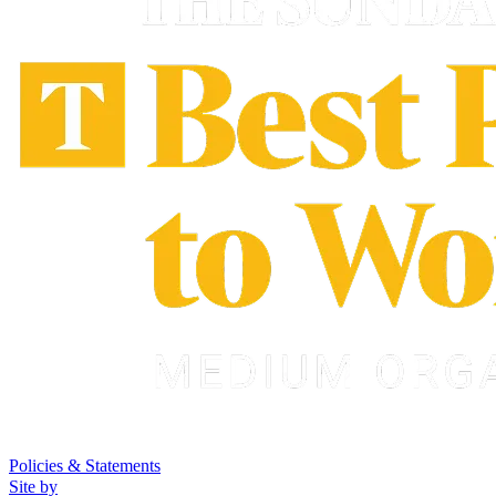
Policies & Statements
Site by