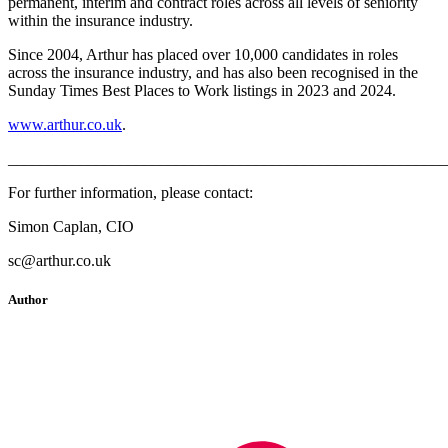
permanent, interim and contract roles across all levels of seniority
within the insurance industry.
Since 2004, Arthur has placed over 10,000 candidates in roles
across the insurance industry, and has also been recognised in the
Sunday Times Best Places to Work listings in 2023 and 2024.
www.arthur.co.uk
.
_______________________________________________________
For further information, please contact:
Simon Caplan, CIO
sc@arthur.co.uk
Author