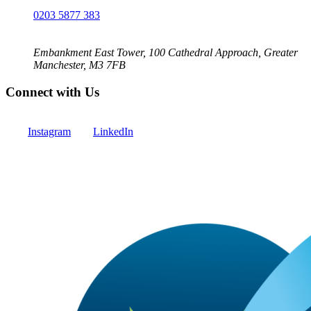
0203 5877 383
Embankment East Tower, 100 Cathedral Approach, Greater
Manchester, M3 7FB
Connect with Us
Instagram
LinkedIn