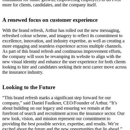
more for clients, candidates, and the company itself.
A renewed focus on customer experience
With the brand refresh, Arthur has rolled out the new messaging,
refreshed colour scheme, and imagery to reflect its commitment to
excellence, innovation, and industry expertise, as well as creating a
more engaging and seamless experience across multiple channels.
As part of this brand refresh and continuous improvement efforts,
the company will soon be revamping its website to align with the
new visual identity and enhance the user experience for both clients
looking to hire and candidates seeking their next career move across
the insurance industry.
Looking to the Future
“This brand refresh marks a significant step forward for our
company,” said Daniel Faulkner, CEO/Founder of Arthur. “It’s
about building on our legacy and ensuring we remain at the
forefront of search and recruitment across the insurance sector. Our
new look, vision, and mission represent our commitment to
providing the best possible service, expertise, and results. We’re
excited about the future and the new opportunities that lie ahead.”