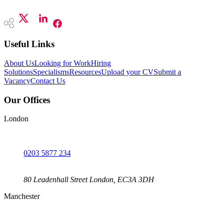
Useful Links
About Us
Looking for Work
Hiring
Solutions
Specialisms
Resources
Upload your CV
Submit a
Vacancy
Contact Us
Our Offices
London
0203 5877 234
80 Leadenhall Street London, EC3A 3DH
Manchester