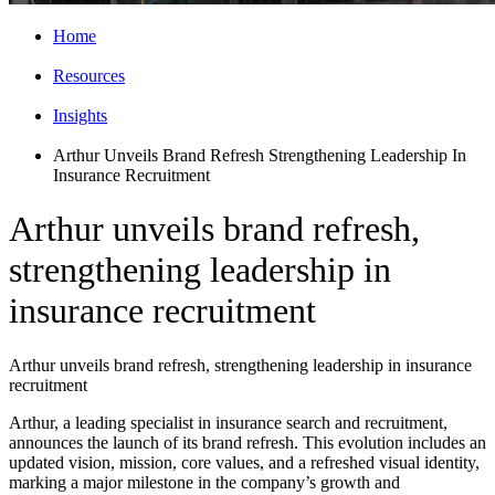
Home
Resources
Insights
Arthur Unveils Brand Refresh Strengthening Leadership In
Insurance Recruitment
Arthur unveils brand refresh,
strengthening leadership in
insurance recruitment
Arthur unveils brand refresh, strengthening leadership in insurance
recruitment
Arthur, a leading specialist in insurance search and recruitment,
announces the launch of its brand refresh. This evolution includes an
updated vision, mission, core values, and a refreshed visual identity,
marking a major milestone in the company’s growth and