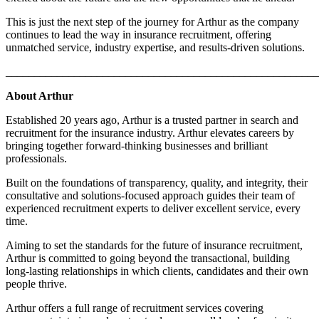
This is just the next step of the journey for Arthur as the company
continues to lead the way in insurance recruitment, offering
unmatched service, industry expertise, and results-driven solutions.
_______________________________________________________
About Arthur
Established 20 years ago, Arthur is a trusted partner in search and
recruitment for the insurance industry. Arthur elevates careers by
bringing together forward-thinking businesses and brilliant
professionals.​
Built on the foundations of transparency, quality, and integrity, their
consultative and solutions-focused approach guides their team of
experienced recruitment experts to deliver excellent service, every
time.​
Aiming to set the standards for the future of insurance recruitment,
Arthur is committed to going beyond the transactional, building
long-lasting relationships in which clients, candidates and their own
people thrive.​
Arthur offers a full range of recruitment services covering