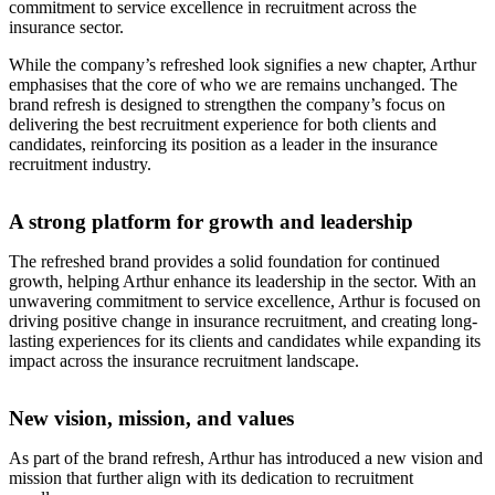
commitment to service excellence in recruitment across the
insurance sector.
While the company’s refreshed look signifies a new chapter, Arthur
emphasises that the core of who we are remains unchanged. The
brand refresh is designed to strengthen the company’s focus on
delivering the best recruitment experience for both clients and
candidates, reinforcing its position as a leader in the insurance
recruitment industry.
A strong platform for growth and leadership
The refreshed brand provides a solid foundation for continued
growth, helping Arthur enhance its leadership in the sector. With an
unwavering commitment to service excellence, Arthur is focused on
driving positive change in insurance recruitment, and creating long-
lasting experiences for its clients and candidates while expanding its
impact across the insurance recruitment landscape.
New vision, mission, and values
As part of the brand refresh, Arthur has introduced a new vision and
mission that further align with its dedication to recruitment