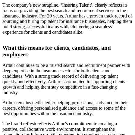
The company’s new strapline, ‘Insuring Talent’, clearly reflects its
focus on providing the best search and recruitment services in the
insurance industry. For 20 years, Arthur has a proven track record of
sourcing and hiring top talent for insurance businesses, helping them
build strong, successful teams while delivering a seamless
experience for clients and candidates alike.
What this means for clients, candidates, and
employees
Arthur continues to be a trusted search and recruitment partner with
deep expertise in the insurance sector for both clients and
candidates. With a strong track record of delivering top talent
quickly and effectively, Arthur is committed to supporting clients’
growth and helping them stay competitive in a fast-changing
industry.
Arthur remains dedicated to helping professionals advance in their
careers, offering personalised guidance and access to some of the
best opportunities within the insurance industry.
The brand refresh reflects Arthur’s commitment to creating a
positive, collaborative work environment. It strengthens the
foundation for future growth, empowering employees to do even