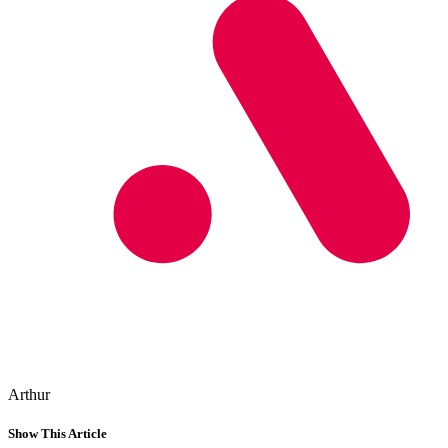
Arthur
Show This Article