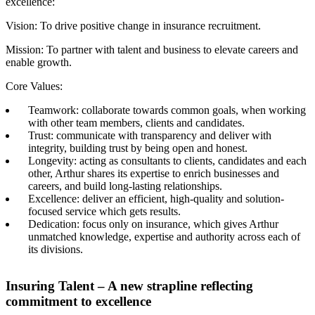
excellence:
Vision: To drive positive change in insurance recruitment.
Mission: To partner with talent and business to elevate careers and
enable growth.
Core Values:
Teamwork: collaborate towards common goals, when working
with other team members, clients and candidates.​
Trust: communicate with transparency and deliver with
integrity, building trust by being open and honest.​
Longevity: acting as consultants to clients, candidates and each
other, Arthur shares its expertise to enrich businesses and
careers, and build long-lasting relationships.​
Excellence: deliver an efficient, high-quality and solution-
focused service which gets results.​
Dedication: focus only on insurance, which gives Arthur
unmatched knowledge, expertise and authority across each of
its divisions.​
Insuring Talent – A new strapline reflecting
commitment to excellence