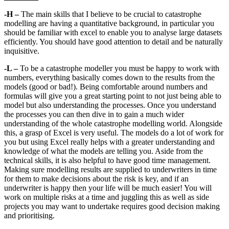
-H –
The main skills that I believe to be crucial to catastrophe
modelling are having a quantitative background, in particular you
should be familiar with excel to enable you to analyse large datasets
efficiently. You should have good attention to detail and be naturally
inquisitive.
-L –
To be a catastrophe modeller you must be happy to work with
numbers, everything basically comes down to the results from the
models (good or bad!). Being comfortable around numbers and
formulas will give you a great starting point to not just being able to
model but also understanding the processes. Once you understand
the processes you can then dive in to gain a much wider
understanding of the whole catastrophe modelling world. Alongside
this, a grasp of Excel is very useful. The models do a lot of work for
you but using Excel really helps with a greater understanding and
knowledge of what the models are telling you. Aside from the
technical skills, it is also helpful to have good time management.
Making sure modelling results are supplied to underwriters in time
for them to make decisions about the risk is key, and if an
underwriter is happy then your life will be much easier! You will
work on multiple risks at a time and juggling this as well as side
projects you may want to undertake requires good decision making
and prioritising.