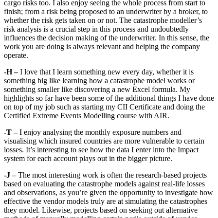
cargo risks too. I also enjoy seeing the whole process from start to
finish; from a risk being proposed to an underwriter by a broker, to
whether the risk gets taken on or not. The catastrophe modeller’s
risk analysis is a crucial step in this process and undoubtedly
influences the decision making of the underwriter. In this sense, the
work you are doing is always relevant and helping the company
operate.
-H –
I love that I learn something new every day, whether it is
something big like learning how a catastrophe model works or
something smaller like discovering a new Excel formula. My
highlights so far have been some of the additional things I have done
on top of my job such as starting my CII Certificate and doing the
Certified Extreme Events Modelling course with AIR.
-T –
I enjoy analysing the monthly exposure numbers and
visualising which insured countries are more vulnerable to certain
losses. It’s interesting to see how the data I enter into the Impact
system for each account plays out in the bigger picture.
-J –
The most interesting work is often the research-based projects
based on evaluating the catastrophe models against real-life losses
and observations, as you’re given the opportunity to investigate how
effective the vendor models truly are at simulating the catastrophes
they model. Likewise, projects based on seeking out alternative