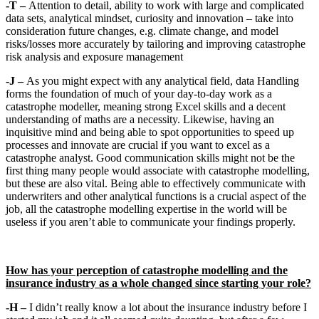
-T –
Attention to detail, ability to work with large and complicated
data sets, analytical mindset, curiosity and innovation – take into
consideration future changes, e.g. climate change, and model
risks/losses more accurately by tailoring and improving catastrophe
risk analysis and exposure management
-J –
As you might expect with any analytical field, data Handling
forms the foundation of much of your day-to-day work as a
catastrophe modeller, meaning strong Excel skills and a decent
understanding of maths are a necessity. Likewise, having an
inquisitive mind and being able to spot opportunities to speed up
processes and innovate are crucial if you want to excel as a
catastrophe analyst. Good communication skills might not be the
first thing many people would associate with catastrophe modelling,
but these are also vital. Being able to effectively communicate with
underwriters and other analytical functions is a crucial aspect of the
job, all the catastrophe modelling expertise in the world will be
useless if you aren’t able to communicate your findings properly.
How has your perception of catastrophe modelling and the
insurance industry as a whole changed since starting your role?
-H –
I didn’t really know a lot about the insurance industry before I