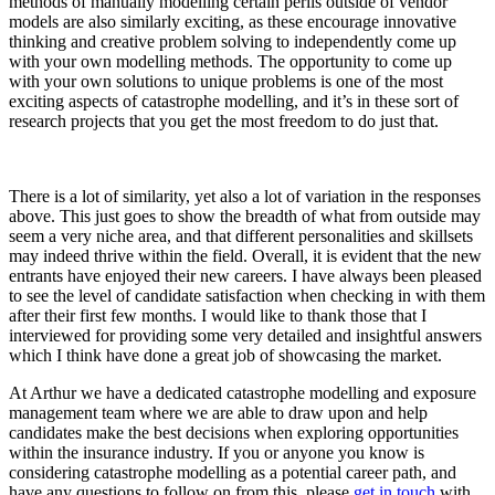
methods of manually modelling certain perils outside of vendor
models are also similarly exciting, as these encourage innovative
thinking and creative problem solving to independently come up
with your own modelling methods. The opportunity to come up
with your own solutions to unique problems is one of the most
exciting aspects of catastrophe modelling, and it’s in these sort of
research projects that you get the most freedom to do just that.
There is a lot of similarity, yet also a lot of variation in the responses
above. This just goes to show the breadth of what from outside may
seem a very niche area, and that different personalities and skillsets
may indeed thrive within the field. Overall, it is evident that the new
entrants have enjoyed their new careers. I have always been pleased
to see the level of candidate satisfaction when checking in with them
after their first few months. I would like to thank those that I
interviewed for providing some very detailed and insightful answers
which I think have done a great job of showcasing the market.
At Arthur we have a dedicated catastrophe modelling and exposure
management team where we are able to draw upon and help
candidates make the best decisions when exploring opportunities
within the insurance industry. If you or anyone you know is
considering catastrophe modelling as a potential career path, and
have any questions to follow on from this, please
get in touch
with