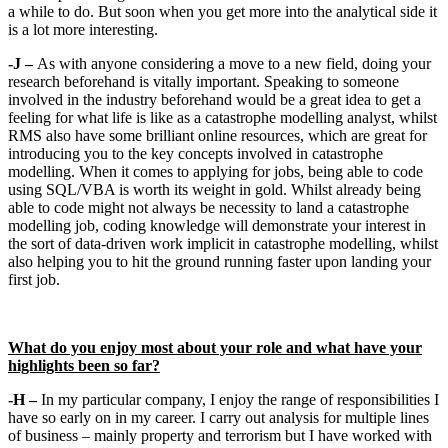
a while to do. But soon when you get more into the analytical side it
is a lot more interesting.
-J –
As with anyone considering a move to a new field, doing your
research beforehand is vitally important. Speaking to someone
involved in the industry beforehand would be a great idea to get a
feeling for what life is like as a catastrophe modelling analyst, whilst
RMS also have some brilliant online resources, which are great for
introducing you to the key concepts involved in catastrophe
modelling. When it comes to applying for jobs, being able to code
using SQL/VBA is worth its weight in gold. Whilst already being
able to code might not always be necessity to land a catastrophe
modelling job, coding knowledge will demonstrate your interest in
the sort of data-driven work implicit in catastrophe modelling, whilst
also helping you to hit the ground running faster upon landing your
first job.
What do you enjoy most about your role and what have your
highlights been so far?
-H –
In my particular company, I enjoy the range of responsibilities I
have so early on in my career. I carry out analysis for multiple lines
of business – mainly property and terrorism but I have worked with