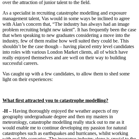
over the attraction of junior talent to the field.
As a specialist in recruiting catastrophe modelling and exposure
management talent, Vas would in some ways be inclined to agree
with Alan’s concern that, “The industry has always had an image
problem recruiting bright new talent”. It has frequently been the case
that when speaking to new graduates considering a move into the
industry, few of them realise how well suited they could be. This
shouldn’t be the case though – having placed entry level candidates
into roles with various London Market clients, all of which have
really enjoyed themselves and are well on their way to building
successful careers.
Vas caught up with a few candidates, to allow them to shed some
light on their experiences:
What first attracted you to catastrophe modelling?
-H –
Having thoroughly enjoyed the weather aspects of my
geography undergraduate degree and then my masters in
meteorology, catastrophe modelling really stuck out to me as it
would enable me to continue developing my passion for natural
catastrophes such as earthquakes and hurricanes, whilst working
with real life scenarios. The insurance industry alone is crucial to the