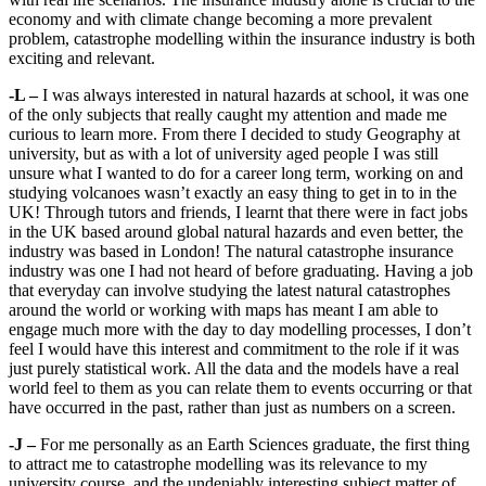
economy and with climate change becoming a more prevalent
problem, catastrophe modelling within the insurance industry is both
exciting and relevant.
-L –
I was always interested in natural hazards at school, it was one
of the only subjects that really caught my attention and made me
curious to learn more. From there I decided to study Geography at
university, but as with a lot of university aged people I was still
unsure what I wanted to do for a career long term, working on and
studying volcanoes wasn’t exactly an easy thing to get in to in the
UK! Through tutors and friends, I learnt that there were in fact jobs
in the UK based around global natural hazards and even better, the
industry was based in London! The natural catastrophe insurance
industry was one I had not heard of before graduating. Having a job
that everyday can involve studying the latest natural catastrophes
around the world or working with maps has meant I am able to
engage much more with the day to day modelling processes, I don’t
feel I would have this interest and commitment to the role if it was
just purely statistical work. All the data and the models have a real
world feel to them as you can relate them to events occurring or that
have occurred in the past, rather than just as numbers on a screen.
-J –
For me personally as an Earth Sciences graduate, the first thing
to attract me to catastrophe modelling was its relevance to my
university course, and the undeniably interesting subject matter of