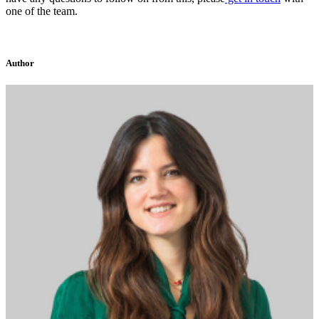
one of the team.
Author