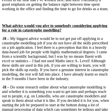
good emphasis on getting the balance right between time spent
working in the office and finding the time to go for drinks as a team.
What advice would you give to somebody considering applying
for a role in catastrophe modelling?
-H –
My biggest advice would be to not get put off applying to a
catastrophe modelling job if you do not have all the skills prescribed
on a job application. I feel there is a perception that this is a heavily
data-based job for people with highly mathematical degrees. I came
from a scientific background, but I was by no means fluent with
excel or statistics – I had not used Maths since A- Level! Although
these skills are used in this job, if you are willing to learn, you will
pick the skills up easily. If you have a genuine interest in catastrophe
modelling, the rest will fall into place. I have already learnt so much
in the 9 months I have been in the industry.
-H –
Do some research online about what catastrophe modelling is
and whether it is something you want to get into and perhaps reach
out to people, e.g. on LinkedIn, who are catastrophe modellers and
speak to them about what it is like. If you decided it is for you, when
starting the job be prepared to start at the bottom doing a lot of
manual processing of data which can sometimes be tedious and take