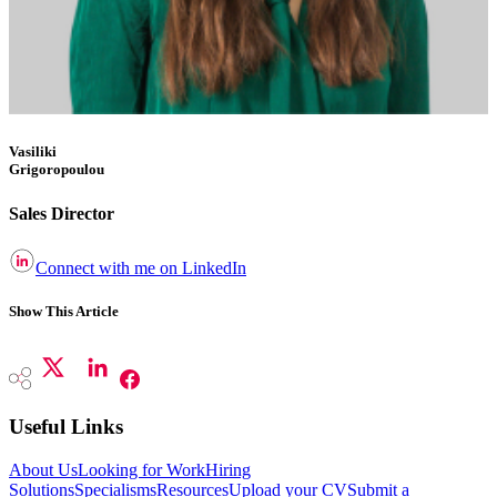
Vasiliki
Grigoropoulou
Sales Director
Connect with me on LinkedIn
Show This Article
Useful Links
About Us
Looking for Work
Hiring
Solutions
Specialisms
Resources
Upload your CV
Submit a