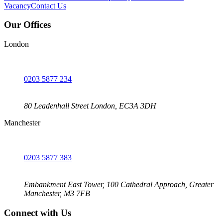
Vacancy
Contact Us
Our Offices
London
0203 5877 234
80 Leadenhall Street London, EC3A 3DH
Manchester
0203 5877 383
Embankment East Tower, 100 Cathedral Approach, Greater
Manchester, M3 7FB
Connect with Us