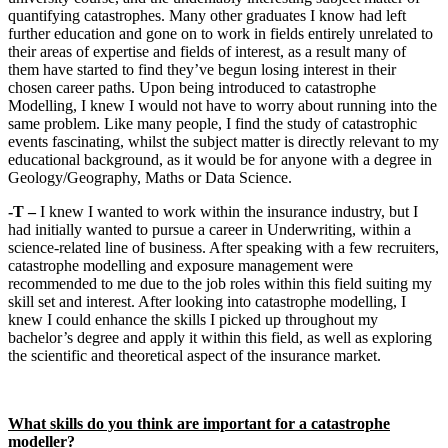
quantifying catastrophes. Many other graduates I know had left
further education and gone on to work in fields entirely unrelated to
their areas of expertise and fields of interest, as a result many of
them have started to find they’ve begun losing interest in their
chosen career paths. Upon being introduced to catastrophe
Modelling, I knew I would not have to worry about running into the
same problem. Like many people, I find the study of catastrophic
events fascinating, whilst the subject matter is directly relevant to my
educational background, as it would be for anyone with a degree in
Geology/Geography, Maths or Data Science.
-T –
I knew I wanted to work within the insurance industry, but I
had initially wanted to pursue a career in Underwriting, within a
science-related line of business. After speaking with a few recruiters,
catastrophe modelling and exposure management were
recommended to me due to the job roles within this field suiting my
skill set and interest. After looking into catastrophe modelling, I
knew I could enhance the skills I picked up throughout my
bachelor’s degree and apply it within this field, as well as exploring
the scientific and theoretical aspect of the insurance market.
What skills do you think are important for a catastrophe
modeller?