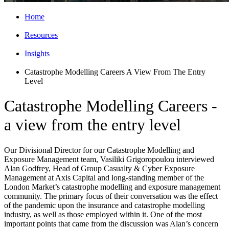
Home
Resources
Insights
Catastrophe Modelling Careers A View From The Entry
Level
Catastrophe Modelling Careers -
a view from the entry level
Our Divisional Director for our Catastrophe Modelling and
Exposure Management team, Vasiliki Grigoropoulou interviewed
Alan Godfrey, Head of Group Casualty & Cyber Exposure
Management at Axis Capital and long-standing member of the
London Market’s catastrophe modelling and exposure management
community. The primary focus of their conversation was the effect
of the pandemic upon the insurance and catastrophe modelling
industry, as well as those employed within it. One of the most
important points that came from the discussion was Alan’s concern