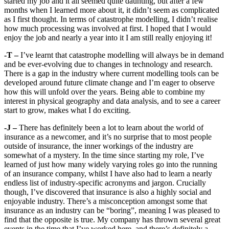
started my job and it all seemed quite daunting, but after a few
months when I learned more about it, it didn’t seem as complicated
as I first thought. In terms of catastrophe modelling, I didn’t realise
how much processing was involved at first. I hoped that I would
enjoy the job and nearly a year into it I am still really enjoying it!
-T –
I’ve learnt that catastrophe modelling will always be in demand
and be ever-evolving due to changes in technology and research.
There is a gap in the industry where current modelling tools can be
developed around future climate change and I’m eager to observe
how this will unfold over the years. Being able to combine my
interest in physical geography and data analysis, and to see a career
start to grow, makes what I do exciting.
-J –
There has definitely been a lot to learn about the world of
insurance as a newcomer, and it’s no surprise that to most people
outside of insurance, the inner workings of the industry are
somewhat of a mystery. In the time since starting my role, I’ve
learned of just how many widely varying roles go into the running
of an insurance company, whilst I have also had to learn a nearly
endless list of industry-specific acronyms and jargon. Crucially
though, I’ve discovered that insurance is also a highly social and
enjoyable industry. There’s a misconception amongst some that
insurance as an industry can be “boring”, meaning I was pleased to
find that the opposite is true. My company has thrown several great
events in the time that I’ve worked here, and there’s definitely a