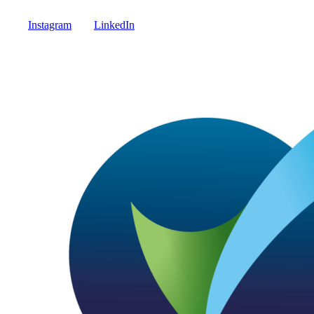
Instagram
LinkedIn