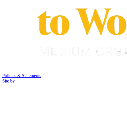
Policies & Statements
Site by