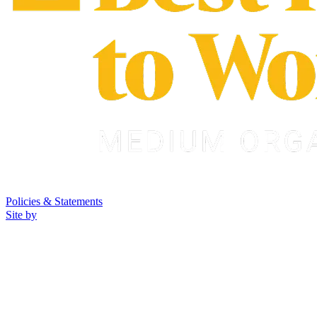
Policies & Statements
Site by