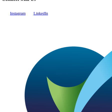
Instagram
LinkedIn