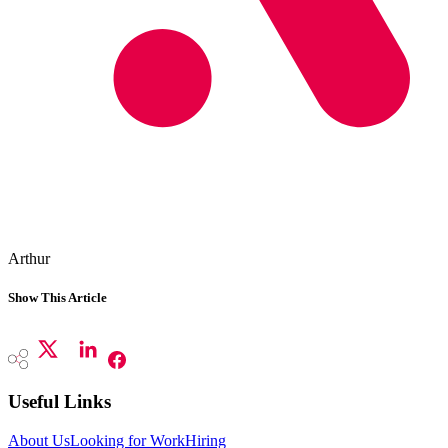
Arthur
Show This Article
Useful Links
About Us
Looking for Work
Hiring