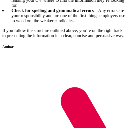
reading your CV where to find the information they’re looking
for.
Check for spelling and grammatical errors
– Any errors are
your responsibility and are one of the first things employers use
to weed out the weaker candidates.
If you follow the structure outlined above, you’re on the right track
to presenting the information in a clear, concise and persuasive way.
Author