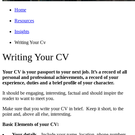
Home
Resources
Insights
Writing Your Cv
Writing Your CV
Your CV is your passport to your next job. It’s a record of all
personal and professional achievements, a record of your
experience, duties and a brief profile of your character.
It should be engaging, interesting, factual and should inspire the
reader to want to meet you.
Make sure that you write your CV in brief. Keep it short, to the
point and, above all else, interesting.
Basic Elements of your CV:
Your details
– Include your name, location, phone numbers,