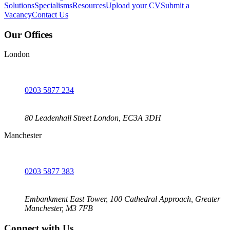
Solutions
Specialisms
Resources
Upload your CV
Submit a
Vacancy
Contact Us
Our Offices
London
0203 5877 234
80 Leadenhall Street London, EC3A 3DH
Manchester
0203 5877 383
Embankment East Tower, 100 Cathedral Approach, Greater
Manchester, M3 7FB
Connect with Us