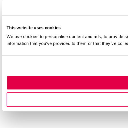
This website uses cookies
We use cookies to personalise content and ads, to provide so
information that you’ve provided to them or that they’ve colle