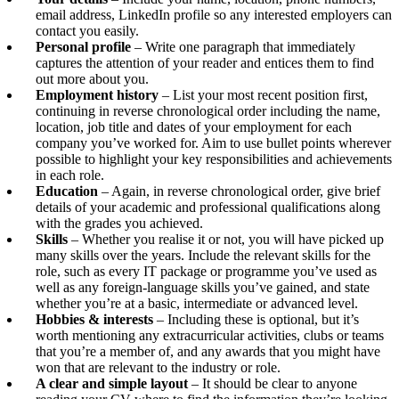
email address, LinkedIn profile so any interested employers can
contact you easily.
Personal profile
– Write one paragraph that immediately
captures the attention of your reader and entices them to find
out more about you.
Employment history
– List your most recent position first,
continuing in reverse chronological order including the name,
location, job title and dates of your employment for each
company you’ve worked for. Aim to use bullet points wherever
possible to highlight your key responsibilities and achievements
in each role.
Education
– Again, in reverse chronological order, give brief
details of your academic and professional qualifications along
with the grades you achieved.
Skills
– Whether you realise it or not, you will have picked up
many skills over the years. Include the relevant skills for the
role, such as every IT package or programme you’ve used as
well as any foreign-language skills you’ve gained, and state
whether you’re at a basic, intermediate or advanced level.
Hobbies & interests
– Including these is optional, but it’s
worth mentioning any extracurricular activities, clubs or teams
that you’re a member of, and any awards that you might have
won that are relevant to the industry or role.
A clear and simple layout
– It should be clear to anyone