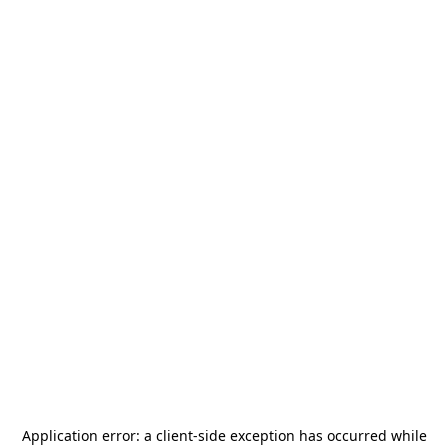
Application error: a
client
-side exception has occurred while