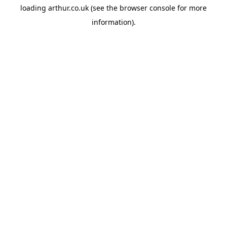
loading
arthur.co.uk
(see the
browser console
for more
information).