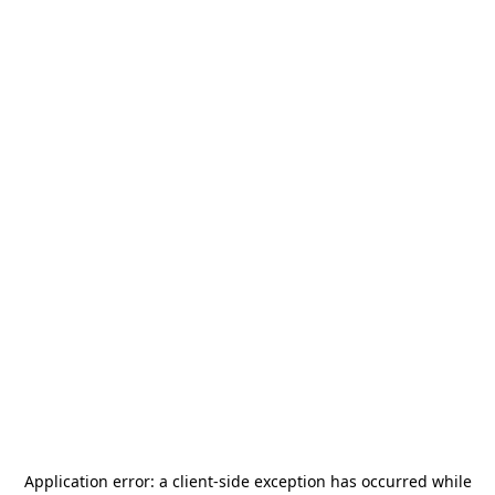
Application error: a
client
-side exception has occurred while