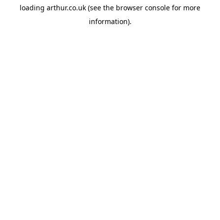
loading
arthur.co.uk
(see the
browser console
for more
information).