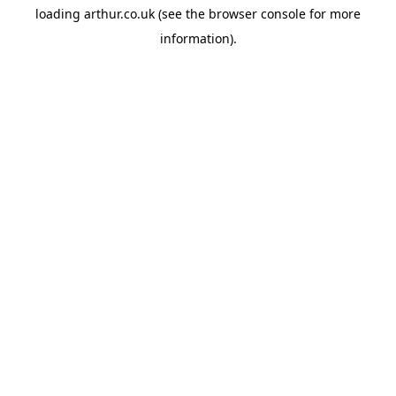
loading
arthur.co.uk
(see the
browser console
for more
information).