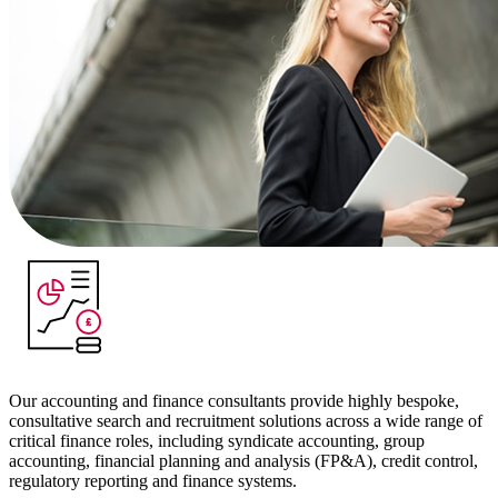
Our accounting and finance consultants provide highly bespoke,
consultative search and recruitment solutions across a wide range of
critical finance roles, including syndicate accounting, group
accounting, financial planning and analysis (FP&A), credit control,
regulatory reporting and finance systems.