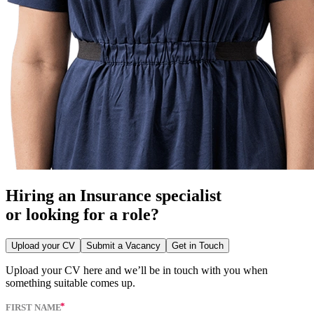
Hiring an Insurance specialist
or looking for a role?
Upload your CV
Submit a Vacancy
Get in Touch
Upload your CV here and we’ll be in touch with you when
something suitable comes up.
FIRST NAME