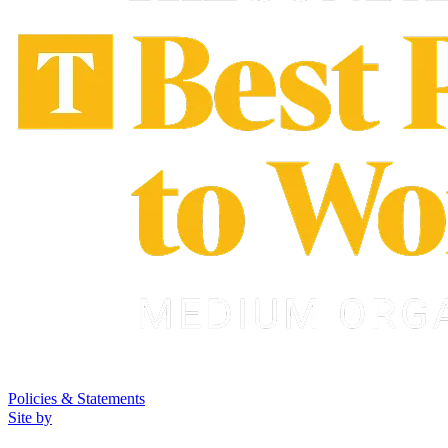
Policies & Statements
Site by