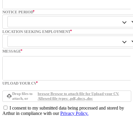
NOTICE PERIOD
LOCATION SEEKING EMPLOYMENT
MESSAGE
UPLOAD YOUR CV
Drop files to
browse
Browse to attach file for Upload your CV.
attach, or
Allowed file types: .pdf,.docx,.doc
I consent to my submitted data being processed and stored by
Arthur in compliance with our
Privacy Policy.
Submit