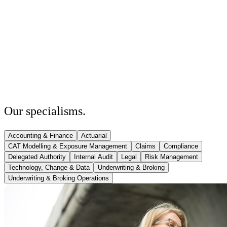
Our
specialisms
.
Accounting & Finance
Actuarial
CAT Modelling & Exposure Management
Claims
Compliance
Delegated Authority
Internal Audit
Legal
Risk Management
Technology, Change & Data
Underwriting & Broking
Underwriting & Broking Operations