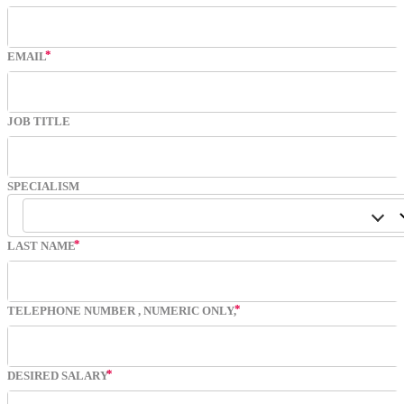
EMAIL
JOB TITLE
SPECIALISM
LAST NAME
TELEPHONE NUMBER
, NUMERIC ONLY,
DESIRED SALARY