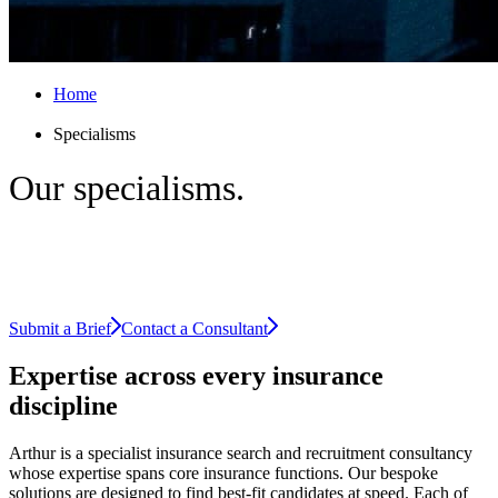
Home
Specialisms
Our
specialisms.
Explore our areas of expertise across
insurance.
Submit a Brief
Contact a Consultant
Expertise across every
insurance
discipline
Arthur is a specialist insurance search and recruitment consultancy
whose expertise spans core insurance functions. Our bespoke
solutions are designed to find best-fit candidates at speed. Each of