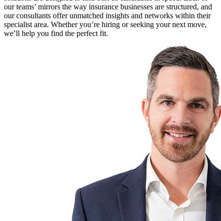
our teams’ mirrors the way insurance businesses are structured, and
our consultants offer unmatched insights and networks within their
specialist area. Whether you’re hiring or seeking your next move,
we’ll help you find the perfect fit.