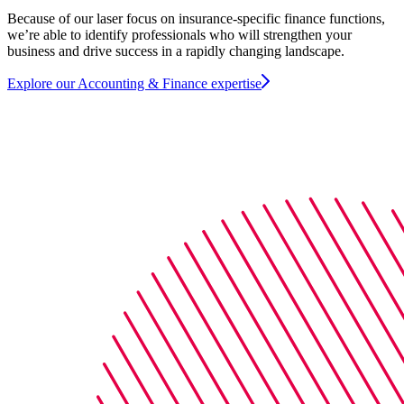
Because of our laser focus on insurance-specific finance functions,
we’re able to identify professionals who will strengthen your
business and drive success in a rapidly changing landscape.
Explore our Accounting & Finance expertise