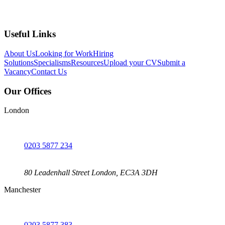
Useful Links
About Us
Looking for Work
Hiring
Solutions
Specialisms
Resources
Upload your CV
Submit a
Vacancy
Contact Us
Our Offices
London
0203 5877 234
80 Leadenhall Street London, EC3A 3DH
Manchester
0203 5877 383