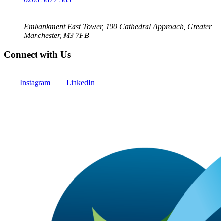
Embankment East Tower, 100 Cathedral Approach, Greater
Manchester, M3 7FB
Connect with Us
Instagram
LinkedIn