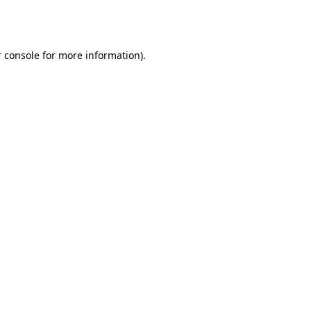
 console
for more information).