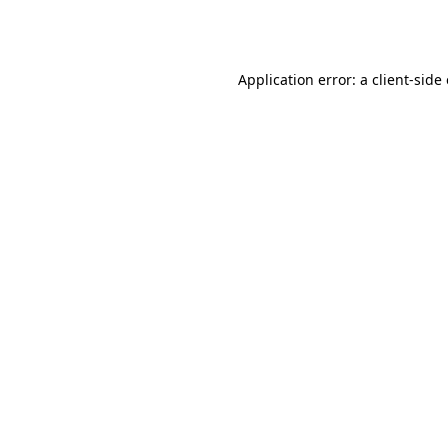
Application error: a
client
-side