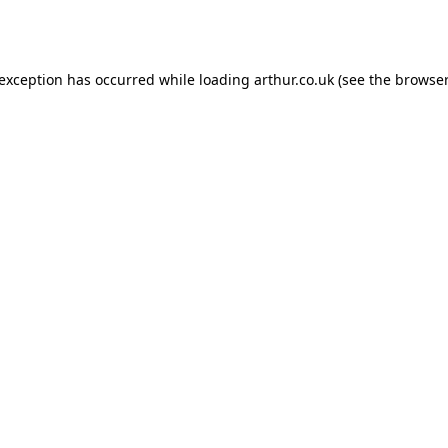
 exception has occurred while loading
arthur.co.uk
(see the
browser