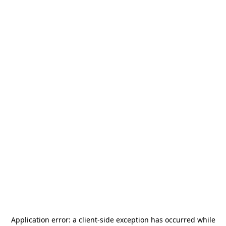
Application error: a
client
-side exception has occurred while