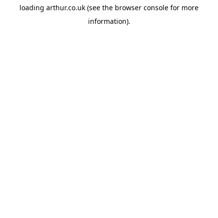
loading
arthur.co.uk
(see the
browser console
for more
information).