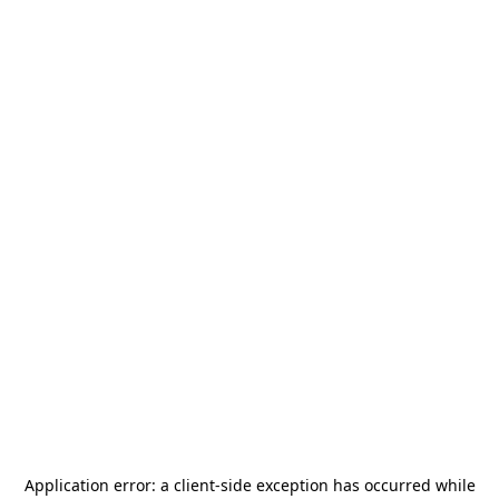
Application error: a
client
-side exception has occurred while