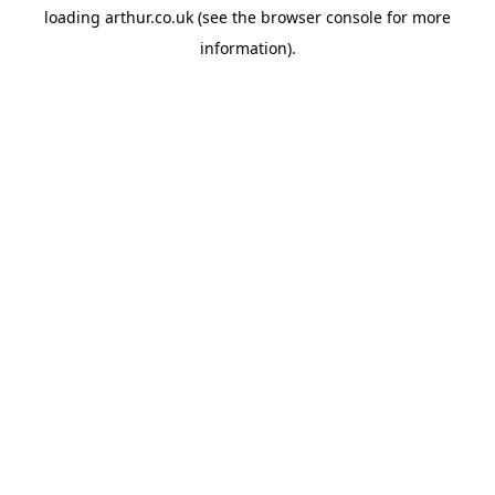
loading
arthur.co.uk
(see the
browser console
for more
information).