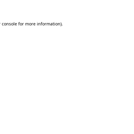
 console
for more information).