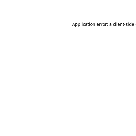
Application error: a
client
-side