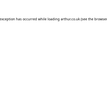
 exception has occurred while loading
arthur.co.uk
(see the
browser