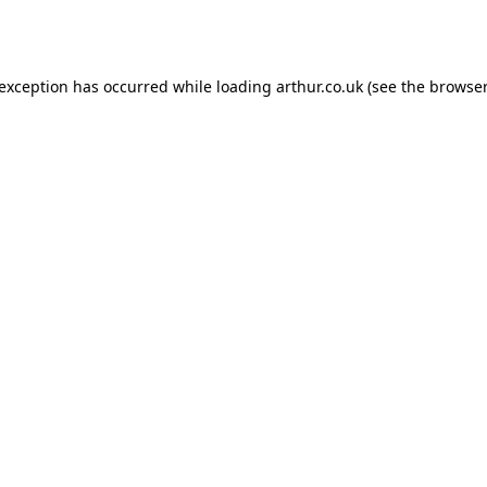
 exception has occurred while loading
arthur.co.uk
(see the
browser