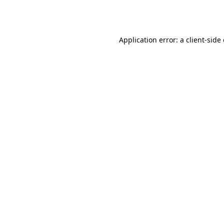
Application error: a
client
-side