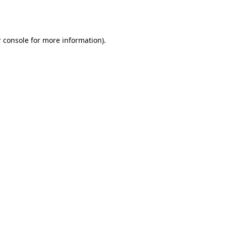
 console
for more information).